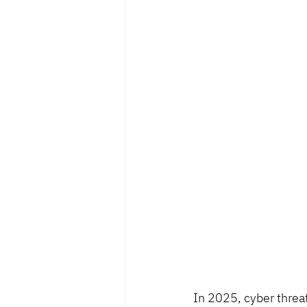
In 2025, cyber threa