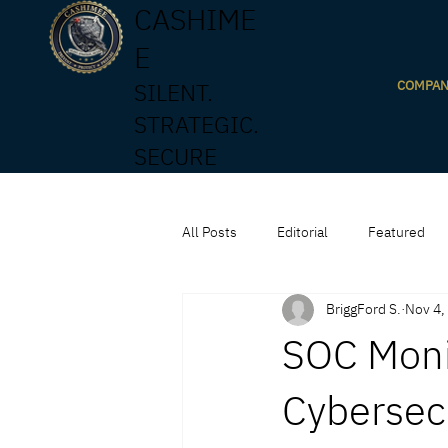
CASHIME
E
COMPA
SILENT.
STRATEGIC.
SECURE
All Posts
Editorial
Featured
BriggFord S.
Nov 4,
SOC Moni
Cybersec