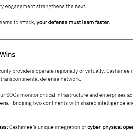
ery engagement strengthens the next.
earns to attack, 
your defense must learn faster
.
Wins
rity providers operate regionally or virtually, Cashimee
, transcontinental defense network.
ur SOCs monitor critical infrastructure and enterprises ac
eria—bridging two continents with shared intelligence and
ess:
 Cashimee’s unique integration of 
cyber-physical ope