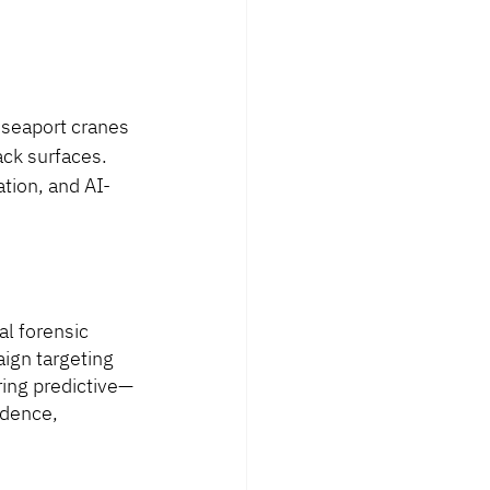
 seaport cranes
ck surfaces. 
tion, and AI-
al forensic 
ign targeting 
ring predictive—
idence, 