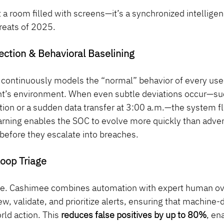
 a room filled with screens—it’s a synchronized intellige
hreats of 2025.
ection & Behavioral Baselining
ce continuously models the “normal” behavior of every user
ent’s environment. When even subtle deviations occur—suc
tion or a sudden data transfer at 3:00 a.m.—the system f
arning enables the SOC to evolve more quickly than adver
before they escalate into breaches.
oop Triage
lible. Cashimee combines automation with expert human ov
ew, validate, and prioritize alerts, ensuring that machine-d
rld action. This 
reduces false positives by up to 80%
, en