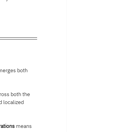
 merges both 
ross both the 
 localized 
rations
 means 