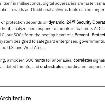
 itself in milliseconds, digital adversaries are faster, sm
atic firewalls and traditional antivirus tools can no longe
e of protection depends on 
dynamic, 24/7 Security Operat
at hunt, analyze, and respond to threats in real time. At C
LC, our SOCs form the beating heart of a 
Prevent–Protec
system designed to safeguard enterprises, governments, a
 the U.S. and West Africa.
ring, a modern SOC 
hunts
 for anomalies, 
correlates
 signal
 validated threats, and 
orchestrates
 coordinated respons
Architecture