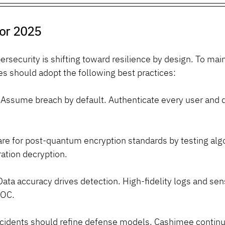
for 2025
rsecurity is shifting toward resilience by design. To main
es should adopt the following best practices:
 Assume breach by default. Authenticate every user and 
are for post-quantum encryption standards by testing algo
ation decryption.
Data accuracy drives detection. High-fidelity logs and sen
SOC.
ncidents should refine defense models. Cashimee continual