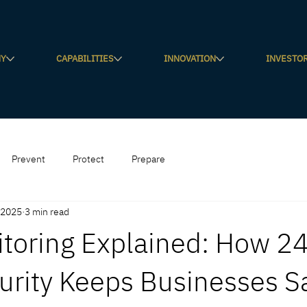
NY
CAPABILITIES
INNOVATION
INVESTO
Prevent
Protect
Prepare
 2025
3 min read
toring Explained: How 2
urity Keeps Businesses S