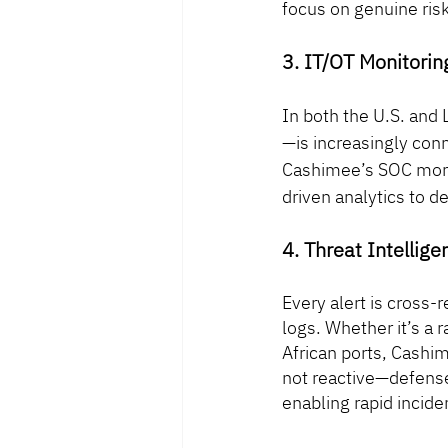
focus on genuine risk
3. IT/OT Monitoring
In both the U.S. and
—is increasingly con
Cashimee’s SOC monit
driven analytics to d
4. Threat Intellig
Every alert is cross-
logs. Whether it’s a 
African ports, Cashi
not reactive—defense
enabling rapid incid