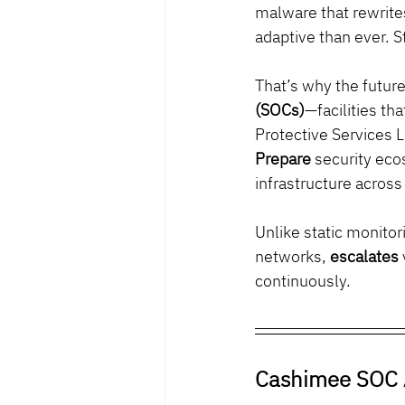
malware that rewrites
adaptive than ever. St
That’s why the futur
(SOCs)
—facilities th
Protective Services L
Prepare
 security eco
infrastructure across
Unlike static monito
networks, 
escalates
continuously.
Cashimee SOC 