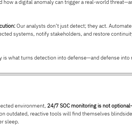
 how a digital anomaly can trigger a real-world threat—
cution:
 Our analysts don’t just detect; they act. Automat
ected systems, notify stakeholders, and restore continuit
ity is what turns detection into defense—and defense into 
nected environment, 
24/7 SOC monitoring is not optional—
on outdated, reactive tools will find themselves blindside
r sleep.