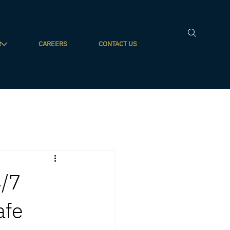
R
CAREERS
CONTACT US
4/7
afe