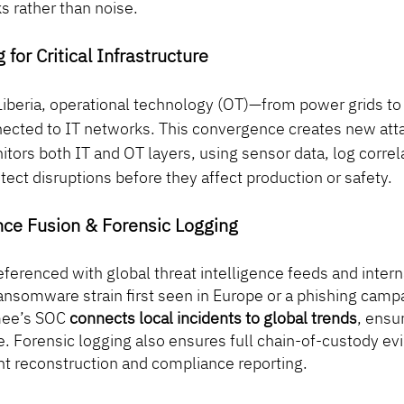
s rather than noise.
 for Critical Infrastructure
 Liberia, operational technology (OT)—from power grids to
nected to IT networks. This convergence creates new atta
ors both IT and OT layers, using sensor data, log correla
etect disruptions before they affect production or safety.
ence Fusion & Forensic Logging
referenced with global threat intelligence feeds and intern
ransomware strain first seen in Europe or a phishing campa
mee’s SOC 
connects local incidents to global trends
, ensu
. Forensic logging also ensures full chain-of-custody ev
ent reconstruction and compliance reporting.