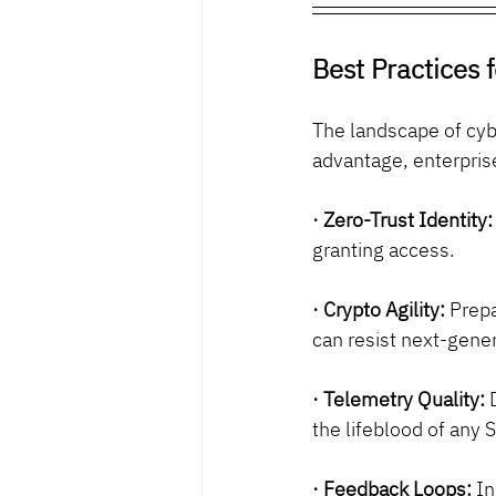
Best Practices 
The landscape of cybe
advantage, enterpris
· Zero-Trust Identity:
granting access.
· Crypto Agility:
 Prep
can resist next-gener
· Telemetry Quality:
 
the lifeblood of any 
· Feedback Loops:
 I