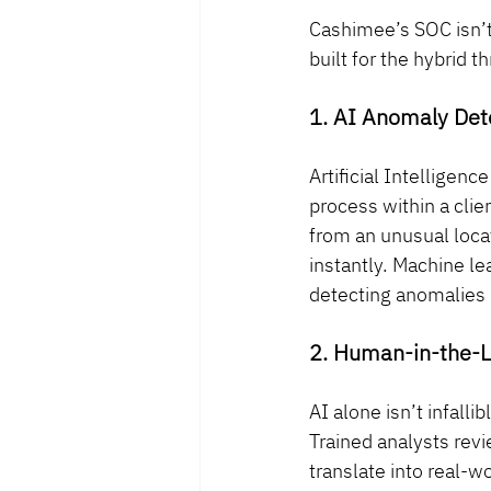
Cashimee’s SOC isn’t
built for the hybrid t
1. AI Anomaly Det
Artificial Intelligen
process within a cli
from an unusual loca
instantly. Machine le
detecting anomalies 
2. Human-in-the-L
AI alone isn’t infal
Trained analysts revi
translate into real-wo