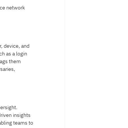
nce network 
, device, and 
h as a login 
lags them 
saries, 
ersight. 
riven insights 
abling teams to 