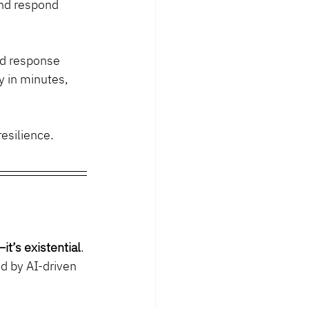
and respond 
ed response 
y in minutes, 
resilience.
it’s existential
. 
d by AI-driven 