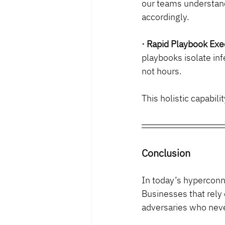
our teams understand
accordingly.
· Rapid Playbook Exe
playbooks isolate inf
not hours.
This holistic capabil
Conclusion
In today’s hypercon
Businesses that rely 
adversaries who neve