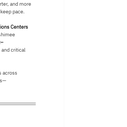
arter, and more 
r keep pace.
ions Centers 
ashimee 
t–
nd critical 
s across 
es—