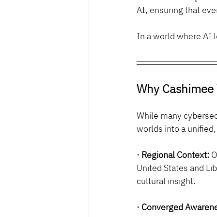
AI, ensuring that ev
In a world where AI l
Why Cashimee 
While many cybersecu
worlds into a unified
· Regional Context:
 O
United States and Lib
cultural insight.
· Converged Awaren