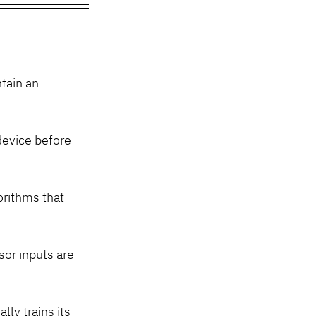
tain an 
device before 
rithms that 
sor inputs are 
ly trains its 