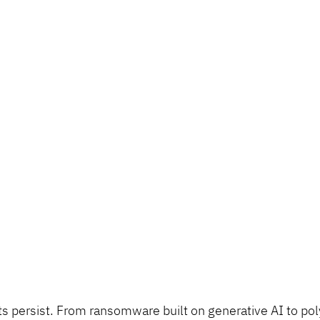
ts persist. From ransomware built on generative AI to po