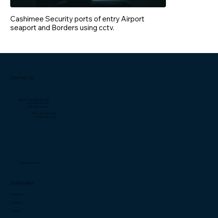
Cashimee Security ports of entry Airport
seaport and Borders using cctv.
CONTACT US
Liberia: +231 0889 381 735
+231 0774 499 763
+231 0887 718 602
US: +1 (706)-877-4082
+1 (706) 932-5714
info@cashimee.com
QUICK LINKS
Capabilities
Innovation
Investors