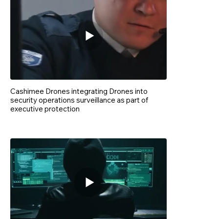
Cashimee Drones integrating Drones into
security operations surveillance as part of
executive protection