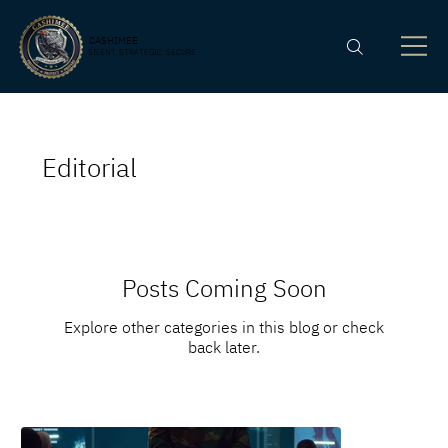
CASHIMEE
SILENT. STRATEGIC. SECURE
Editorial
Posts Coming Soon
Explore other categories in this blog or check
back later.