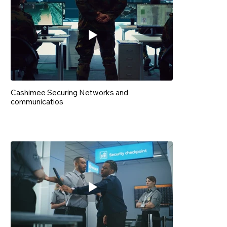
Cashimee Securing Networks and
communicatios