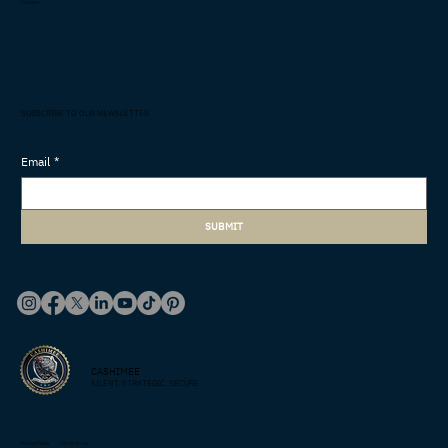
Careers
SUBSCRIBE TO OUR NEWSLETTER
Email
*
SUBMIT
CASHIMEE
SILENT. STRATEGIC. SECURE
Privacy Policy
Terms of use