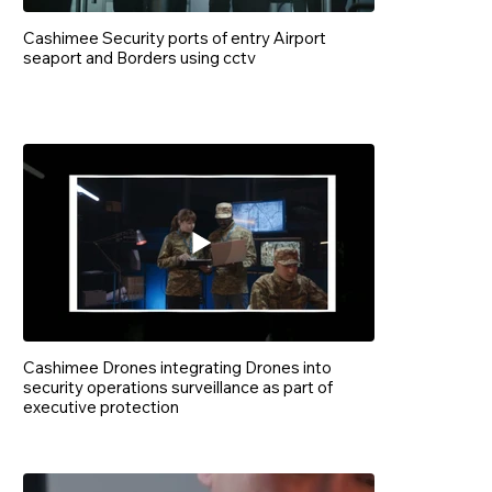
Cashimee Security ports of entry Airport
seaport and Borders using cctv
Cashimee Drones integrating Drones into
security operations surveillance as part of
executive protection