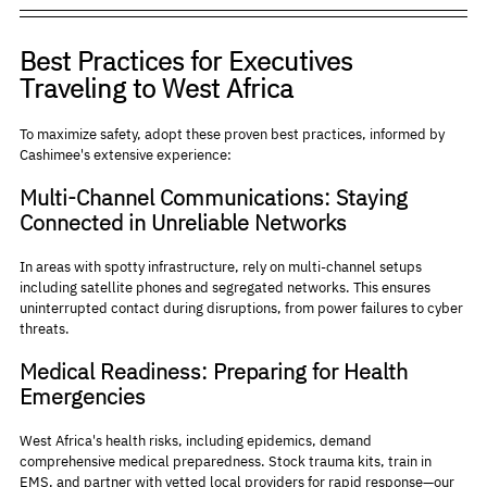
Best Practices for Executives 
Traveling to West Africa
To maximize safety, adopt these proven best practices, informed by 
Cashimee's extensive experience:
Multi-Channel Communications: Staying 
Connected in Unreliable Networks
In areas with spotty infrastructure, rely on multi-channel setups 
including satellite phones and segregated networks. This ensures 
uninterrupted contact during disruptions, from power failures to cyber 
threats.
Medical Readiness: Preparing for Health 
Emergencies
West Africa's health risks, including epidemics, demand 
comprehensive medical preparedness. Stock trauma kits, train in 
EMS, and partner with vetted local providers for rapid response—our 