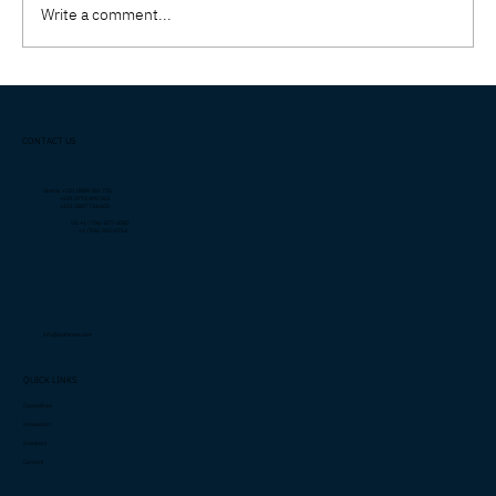
Write a comment...
Why Executive Protection in Liberia
Requires a Different Strategy Than in the
CONTACT US
U.S.
Liberia: +231 0889 381 735
+231 0774 499 763
+231 0887 718 602
US: +1 (706)-877-4082
+1 (706) 932-5714
info@cashimee.com
QUICK LINKS
Capabilities
Innovation
Investors
Careers