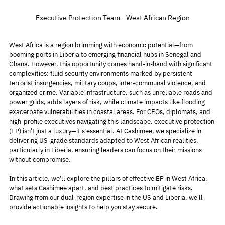
Executive Protection Team - West African Region
West Africa is a region brimming with economic potential—from 
booming ports in Liberia to emerging financial hubs in Senegal and 
Ghana. However, this opportunity comes hand-in-hand with significant 
complexities: fluid security environments marked by persistent 
terrorist insurgencies, military coups, inter-communal violence, and 
organized crime. Variable infrastructure, such as unreliable roads and 
power grids, adds layers of risk, while climate impacts like flooding 
exacerbate vulnerabilities in coastal areas. For CEOs, diplomats, and 
high-profile executives navigating this landscape, executive protection 
(EP) isn't just a luxury—it's essential. At Cashimee, we specialize in 
delivering US-grade standards adapted to West African realities, 
particularly in Liberia, ensuring leaders can focus on their missions 
without compromise.
In this article, we'll explore the pillars of effective EP in West Africa, 
what sets Cashimee apart, and best practices to mitigate risks. 
Drawing from our dual-region expertise in the US and Liberia, we'll 
provide actionable insights to help you stay secure.