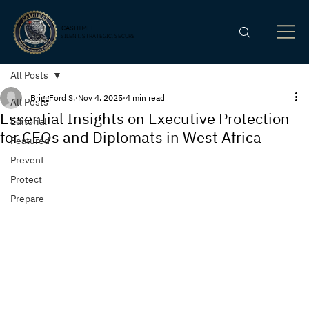
CASHIMEE
SILENT. STRATEGIC. SECURE
All Posts
BriggFord S.
Nov 4, 2025
4 min read
All Posts
Essential Insights on Executive Protection
Editorial
for CEOs and Diplomats in West Africa
Featured
Prevent
Protect
Prepare