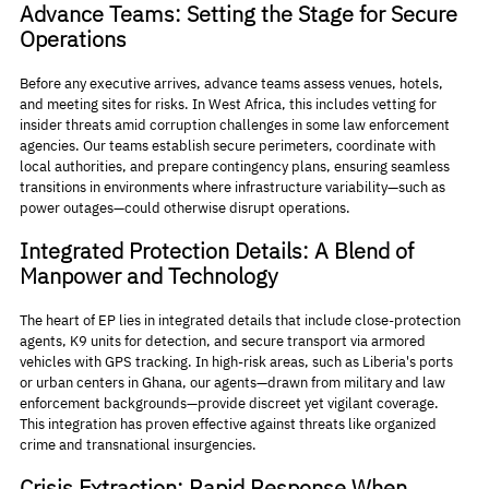
Advance Teams: Setting the Stage for Secure 
Operations
Before any executive arrives, advance teams assess venues, hotels, 
and meeting sites for risks. In West Africa, this includes vetting for 
insider threats amid corruption challenges in some law enforcement 
agencies. Our teams establish secure perimeters, coordinate with 
local authorities, and prepare contingency plans, ensuring seamless 
transitions in environments where infrastructure variability—such as 
power outages—could otherwise disrupt operations.
Integrated Protection Details: A Blend of 
Manpower and Technology
The heart of EP lies in integrated details that include close-protection 
agents, K9 units for detection, and secure transport via armored 
vehicles with GPS tracking. In high-risk areas, such as Liberia's ports 
or urban centers in Ghana, our agents—drawn from military and law 
enforcement backgrounds—provide discreet yet vigilant coverage. 
This integration has proven effective against threats like organized 
crime and transnational insurgencies.
Crisis Extraction: Rapid Response When 