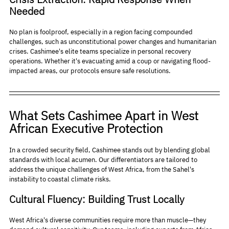
Needed
No plan is foolproof, especially in a region facing compounded 
challenges, such as unconstitutional power changes and humanitarian 
crises. Cashimee's elite teams specialize in personal recovery 
operations. Whether it's evacuating amid a coup or navigating flood-
impacted areas, our protocols ensure safe resolutions.
What Sets Cashimee Apart in West 
African Executive Protection
In a crowded security field, Cashimee stands out by blending global 
standards with local acumen. Our differentiators are tailored to 
address the unique challenges of West Africa, from the Sahel's 
instability to coastal climate risks.
Cultural Fluency: Building Trust Locally
West Africa's diverse communities require more than muscle—they 