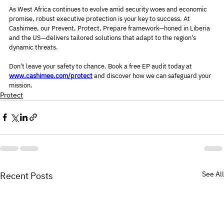
As West Africa continues to evolve amid security woes and economic 
promise, robust executive protection is your key to success. At 
Cashimee, our Prevent, Protect, Prepare framework—honed in Liberia 
and the US—delivers tailored solutions that adapt to the region's 
dynamic threats.
Don't leave your safety to chance. Book a free EP audit today at 
www.cashimee.com/protect
 and discover how we can safeguard your 
mission.
Protect
See All
Recent Posts