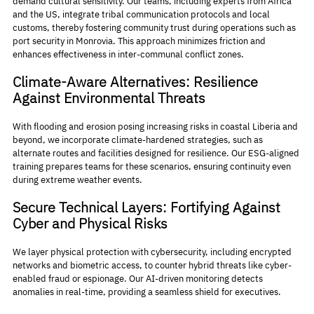
demand cultural sensitivity. Our teams, including experts from Africa 
and the US, integrate tribal communication protocols and local 
customs, thereby fostering community trust during operations such as 
port security in Monrovia. This approach minimizes friction and 
enhances effectiveness in inter-communal conflict zones.
Climate-Aware Alternatives: Resilience 
Against Environmental Threats
With flooding and erosion posing increasing risks in coastal Liberia and 
beyond, we incorporate climate-hardened strategies, such as 
alternate routes and facilities designed for resilience. Our ESG-aligned 
training prepares teams for these scenarios, ensuring continuity even 
during extreme weather events.
Secure Technical Layers: Fortifying Against 
Cyber and Physical Risks
We layer physical protection with cybersecurity, including encrypted 
networks and biometric access, to counter hybrid threats like cyber-
enabled fraud or espionage. Our AI-driven monitoring detects 
anomalies in real-time, providing a seamless shield for executives.