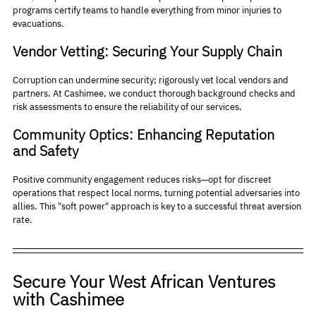
programs certify teams to handle everything from minor injuries to 
evacuations.
Vendor Vetting: Securing Your Supply Chain
Corruption can undermine security; rigorously vet local vendors and 
partners. At Cashimee, we conduct thorough background checks and 
risk assessments to ensure the reliability of our services.
Community Optics: Enhancing Reputation 
and Safety
Positive community engagement reduces risks—opt for discreet 
operations that respect local norms, turning potential adversaries into 
allies. This "soft power" approach is key to a successful threat aversion 
rate.
Secure Your West African Ventures 
with Cashimee