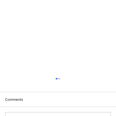
Comments