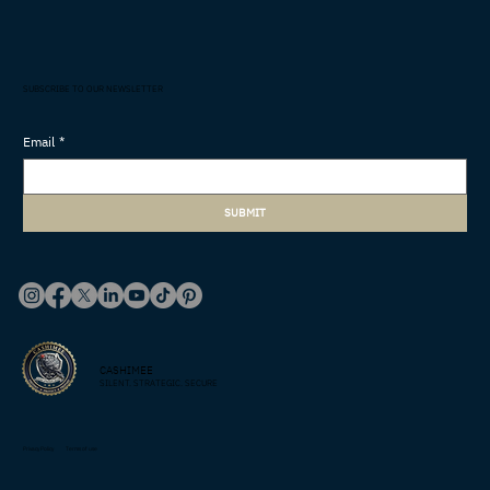
SUBSCRIBE TO OUR NEWSLETTER
Email
*
SUBMIT
CASHIMEE
SILENT. STRATEGIC. SECURE
Privacy Policy
Terms of use