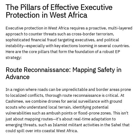
The Pillars of Effective Executive 
Protection in West Africa
Executive protection in West Africa requires a proactive, multi-layered 
approach to counter threats such as cross-border terrorism, 
sophisticated financial fraud targeting executives, and political 
instability—especially with key elections looming in several countries. 
Here are the core pillars that form the foundation of a robust EP 
strategy:
Route Reconnaissance: Mapping Safety in 
Advance
In a region where roads can be unpredictable and border areas prone 
to localized conflicts, thorough route reconnaissance is critical. At 
Cashimee, we combine drones for aerial surveillance with ground 
scouts who understand local terrain, identifying potential 
vulnerabilities such as ambush points or flood-prone zones. This isn't 
just about mapping routes—it's about real-time adaptation to 
emerging threats, such as Islamist militant activities in the Sahel that 
could spill over into coastal West Africa.