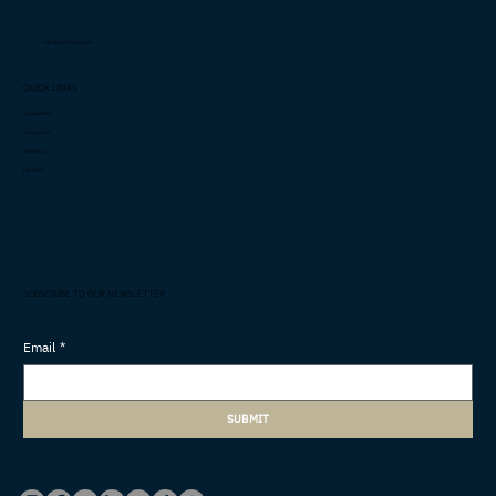
info@cashimee.com
QUICK LINKS
Capabilities
Innovation
Investors
Careers
SUBSCRIBE TO OUR NEWSLETTER
Email
*
SUBMIT