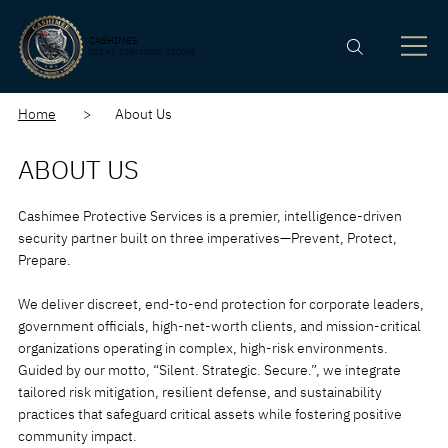
CASHIMEE
SILENT. STRATEGIC. SECURE
Home
> About Us
ABOUT US
Cashimee Protective Services is a premier, intelligence-driven
security partner built on three imperatives—Prevent, Protect,
Prepare.
We deliver discreet, end-to-end protection for corporate leaders,
government officials, high-net-worth clients, and mission-critical
organizations operating in complex, high-risk environments.
Guided by our motto, “Silent. Strategic. Secure.”, we integrate
tailored risk mitigation, resilient defense, and sustainability
practices that safeguard critical assets while fostering positive
community impact.