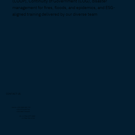
(COOP), Continuity of Government (COG), disaster
management for fires, floods, and epidemics, and ESG-
aligned training delivered by our diverse team
CONTACT US
Liberia: +231 0889 381 735
+231 0774 499 763
+231 0887 718 602
US: +1 (706)-877-4082
+1 (706) 932-5714