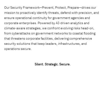
Our Security Framework—Prevent, Protect, Prepare—drives our
mission to proactively identify threats, defend with precision, and
ensure operational continuity for government agencies and
corporate enterprises. Powered by AI-driven analytics and
climate-aware strategies, we confront evolving risks head-on,
from cyberattacks on government networks to coastal flooding
that threatens corporate facilities, delivering comprehensive
security solutions that keep leaders, infrastructures, and
operations secure.
Silent. Strategic. Secure
.