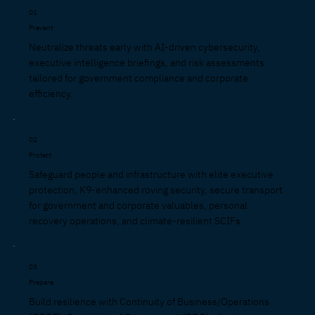
01
Prevent
Neutralize threats early with AI-driven cybersecurity,
executive intelligence briefings, and risk assessments
tailored for government compliance and corporate
efficiency.
02
Protect
Safeguard people and infrastructure with elite executive
protection, K9-enhanced roving security, secure transport
for government and corporate valuables, personal
recovery operations, and climate-resilient SCIFs.
03
Prepare
Build resilience with Continuity of Business/Operations