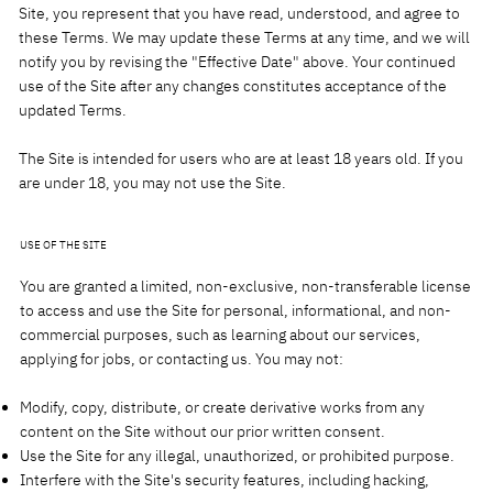
Site, you represent that you have read, understood, and agree to
these Terms. We may update these Terms at any time, and we will
notify you by revising the "Effective Date" above. Your continued
use of the Site after any changes constitutes acceptance of the
updated Terms.
The Site is intended for users who are at least 18 years old. If you
are under 18, you may not use the Site.
USE OF THE SITE
You are granted a limited, non-exclusive, non-transferable license
to access and use the Site for personal, informational, and non-
commercial purposes, such as learning about our services,
applying for jobs, or contacting us. You may not:
Modify, copy, distribute, or create derivative works from any
content on the Site without our prior written consent.
Use the Site for any illegal, unauthorized, or prohibited purpose.
Interfere with the Site's security features, including hacking,