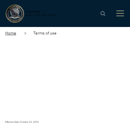
CASHIMEE
SILENT. STRATEGIC. SECURE
Home
> Terms of use
Effective Date: October 25, 2025