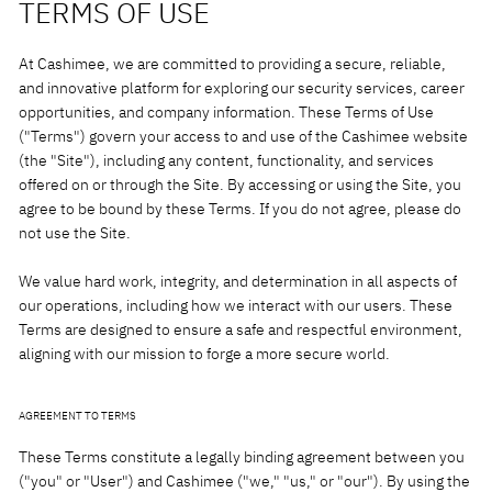
TERMS OF USE
At Cashimee, we are committed to providing a secure, reliable,
and innovative platform for exploring our security services, career
opportunities, and company information. These Terms of Use
("Terms") govern your access to and use of the Cashimee website
(the "Site"), including any content, functionality, and services
offered on or through the Site. By accessing or using the Site, you
agree to be bound by these Terms. If you do not agree, please do
not use the Site.
We value hard work, integrity, and determination in all aspects of
our operations, including how we interact with our users. These
Terms are designed to ensure a safe and respectful environment,
aligning with our mission to forge a more secure world.
AGREEMENT TO TERMS
These Terms constitute a legally binding agreement between you
("you" or "User") and Cashimee ("we," "us," or "our"). By using the