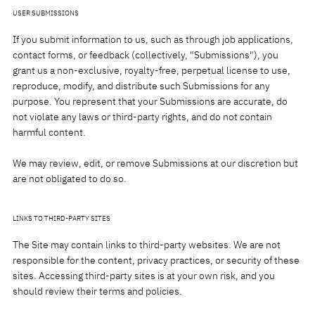
USER SUBMISSIONS
If you submit information to us, such as through job applications,
contact forms, or feedback (collectively, "Submissions"), you
grant us a non-exclusive, royalty-free, perpetual license to use,
reproduce, modify, and distribute such Submissions for any
purpose. You represent that your Submissions are accurate, do
not violate any laws or third-party rights, and do not contain
harmful content.
We may review, edit, or remove Submissions at our discretion but
are not obligated to do so.
LINKS TO THIRD-PARTY SITES
The Site may contain links to third-party websites. We are not
responsible for the content, privacy practices, or security of these
sites. Accessing third-party sites is at your own risk, and you
should review their terms and policies.