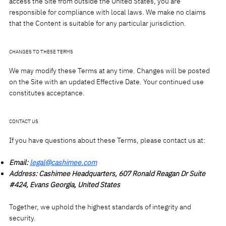
access the Site from outside the United States, you are
responsible for compliance with local laws. We make no claims
that the Content is suitable for any particular jurisdiction.
CHANGES TO THESE TERMS
We may modify these Terms at any time. Changes will be posted
on the Site with an updated Effective Date. Your continued use
constitutes acceptance.
CONTACT US
If you have questions about these Terms, please contact us at:
Email:
legal@cashimee.com
Address: Cashimee Headquarters, 607 Ronald Reagan Dr Suite
#424, Evans Georgia, United States
Together, we uphold the highest standards of integrity and
security.