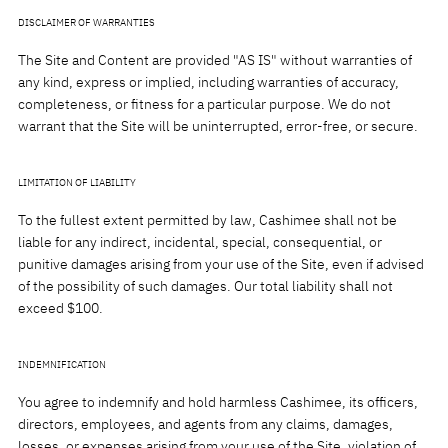
DISCLAIMER OF WARRANTIES
The Site and Content are provided "AS IS" without warranties of
any kind, express or implied, including warranties of accuracy,
completeness, or fitness for a particular purpose. We do not
warrant that the Site will be uninterrupted, error-free, or secure.
LIMITATION OF LIABILITY
To the fullest extent permitted by law, Cashimee shall not be
liable for any indirect, incidental, special, consequential, or
punitive damages arising from your use of the Site, even if advised
of the possibility of such damages. Our total liability shall not
exceed $100.
INDEMNIFICATION
You agree to indemnify and hold harmless Cashimee, its officers,
directors, employees, and agents from any claims, damages,
losses, or expenses arising from your use of the Site, violation of