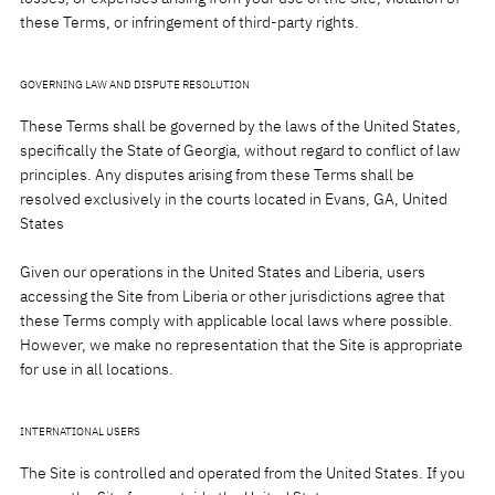
these Terms, or infringement of third-party rights.
GOVERNING LAW AND DISPUTE RESOLUTION
These Terms shall be governed by the laws of the United States,
specifically the State of Georgia, without regard to conflict of law
principles. Any disputes arising from these Terms shall be
resolved exclusively in the courts located in Evans, GA, United
States
Given our operations in the United States and Liberia, users
accessing the Site from Liberia or other jurisdictions agree that
these Terms comply with applicable local laws where possible.
However, we make no representation that the Site is appropriate
for use in all locations.
INTERNATIONAL USERS
The Site is controlled and operated from the United States. If you