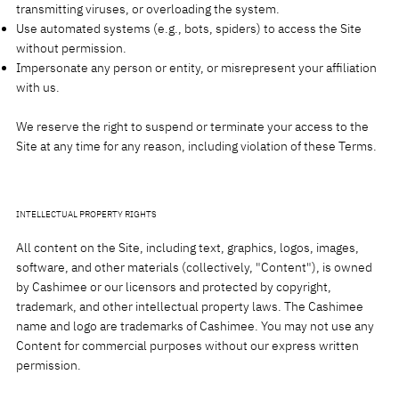
transmitting viruses, or overloading the system.
Use automated systems (e.g., bots, spiders) to access the Site
without permission.
Impersonate any person or entity, or misrepresent your affiliation
with us.
We reserve the right to suspend or terminate your access to the
Site at any time for any reason, including violation of these Terms.
INTELLECTUAL PROPERTY RIGHTS
All content on the Site, including text, graphics, logos, images,
software, and other materials (collectively, "Content"), is owned
by Cashimee or our licensors and protected by copyright,
trademark, and other intellectual property laws. The Cashimee
name and logo are trademarks of Cashimee. You may not use any
Content for commercial purposes without our express written
permission.