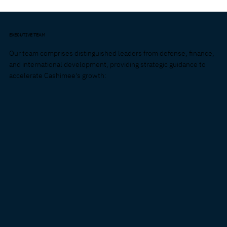
EXECUTIVE TEAM
Our team comprises distinguished leaders from defense, finance,
and international development, providing strategic guidance to
accelerate Cashimee's growth: