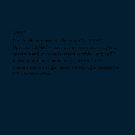
VACANT
Director, Electromagnetic Spectrum & UAS/UAV
Operations (EMSO) - leads Cashimee’s electromagnetic
spectrum and uncrewed systems portfolio, unifying RF
engineering, electronic warfare, and UAS/C-UAS
operations into a single, mission-first program across the
U.S. and West Africa.