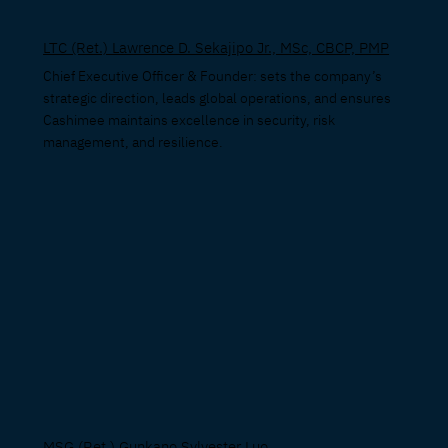
LTC (Ret.) Lawrence D. Sekajipo Jr., MSc, CBCP, PMP
Chief Executive Officer & Founder: sets the company’s
strategic direction, leads global operations, and ensures
Cashimee maintains excellence in security, risk
management, and resilience.
MSG (Ret.) Gunkano Sylvester Luo