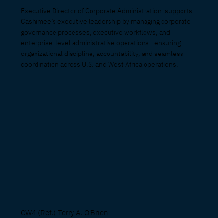
Executive Director of Corporate Administration: supports
Cashimee’s executive leadership by managing corporate
governance processes, executive workflows, and
enterprise-level administrative operations—ensuring
organizational discipline, accountability, and seamless
coordination across U.S. and West Africa operations.
CW4 (Ret.) Terry A. O'Brien