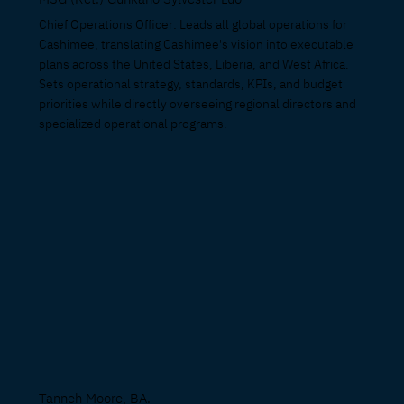
Chief Operations Officer: Leads all global operations for
Cashimee, translating Cashimee's vision into executable
plans across the United States, Liberia, and West Africa.
Sets operational strategy, standards, KPIs, and budget
priorities while directly overseeing regional directors and
specialized operational programs.
Tanneh Moore, BA.