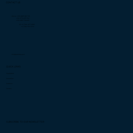
CONTACT US
Liberia: +231 0889 381 735
+231 0774 499 763
+231 0887 718 602
US: +1 (706)-877-4082
+1 (706) 932-5714
info@cashimee.com
QUICK LINKS
Capabilities
Innovation
Investors
Careers
SUBSCRIBE TO OUR NEWSLETTER