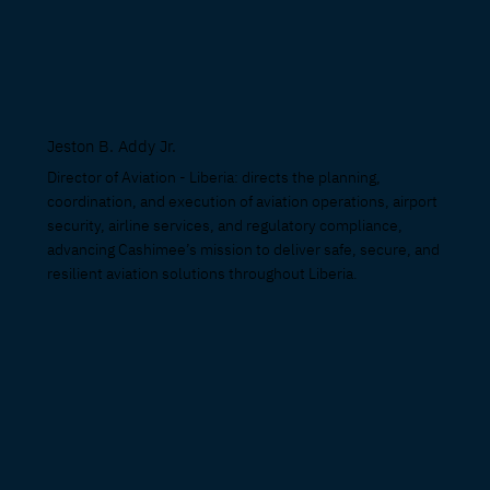
Jeston B. Addy Jr
.
Director of Aviation - Liberia: directs the planning,
coordination, and execution of aviation operations, airport
security, airline services, and regulatory compliance,
advancing Cashimee’s mission to deliver safe, secure, and
resilient aviation solutions throughout Liberia.