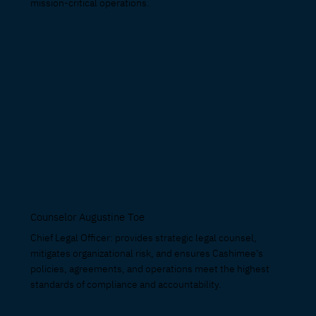
mission-critical operations.
Counselor Augustine Toe
Chief Legal Officer: provides strategic legal counsel,
mitigates organizational risk, and ensures Cashimee’s
policies, agreements, and operations meet the highest
standards of compliance and accountability.