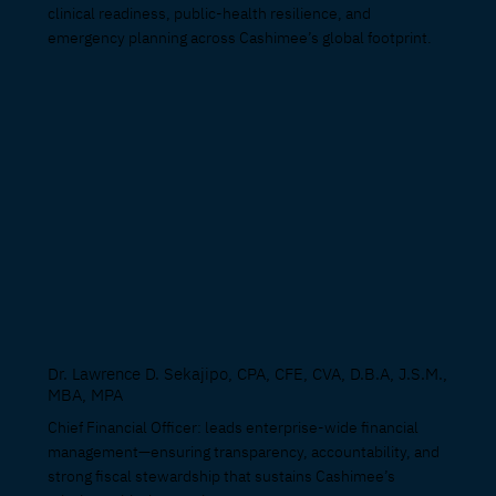
clinical readiness, public-health resilience, and
emergency planning across Cashimee’s global footprint.
Dr. Lawrence D. Sekajipo, CPA, CFE, CVA, D.B.A, J.S.M.,
MBA, MPA
Chief Financial Officer: leads enterprise-wide financial
management—ensuring transparency, accountability, and
strong fiscal stewardship that sustains Cashimee’s