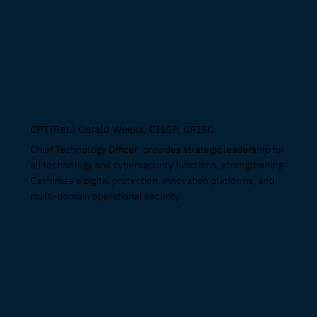
CPT(Ret.) Gerald Weeks, CISSP, CRISC
Chief Technology Officer: provides strategic leadership for
all technology and cybersecurity functions, strengthening
Cashimee’s digital protection, innovation platforms, and
multi-domain operational security.