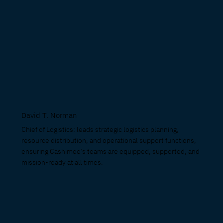
David T. Norman
Chief of Logistics: leads strategic logistics planning,
resource distribution, and operational support functions,
ensuring Cashimee’s teams are equipped, supported, and
mission-ready at all times.