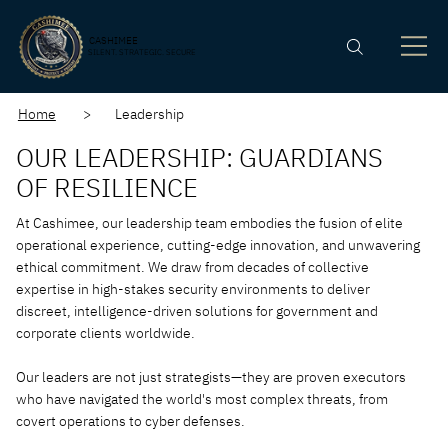
CASHIMEE
SILENT. STRATEGIC. SECURE
Home
> Leadership
OUR LEADERSHIP: GUARDIANS
OF RESILIENCE
At Cashimee, our leadership team embodies the fusion of elite
operational experience, cutting-edge innovation, and unwavering
ethical commitment. We draw from decades of collective
expertise in high-stakes security environments to deliver
discreet, intelligence-driven solutions for government and
corporate clients worldwide.
Our leaders are not just strategists—they are proven executors
who have navigated the world's most complex threats, from
covert operations to cyber defenses.