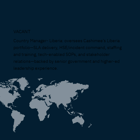
VACANT
Country Manager- Liberia: oversees Cashimee’s Liberia
portfolio—SLA delivery, HSE/incident command, staffing
and training, tech-enabled SOPs, and stakeholder
relations—backed by senior government and higher-ed
leadership experience.