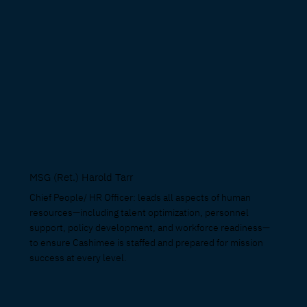
MSG (Ret.) Harold Tarr
Chief People/ HR Officer: leads all aspects of human
resources—including talent optimization, personnel
support, policy development, and workforce readiness—
to ensure Cashimee is staffed and prepared for mission
success at every level.