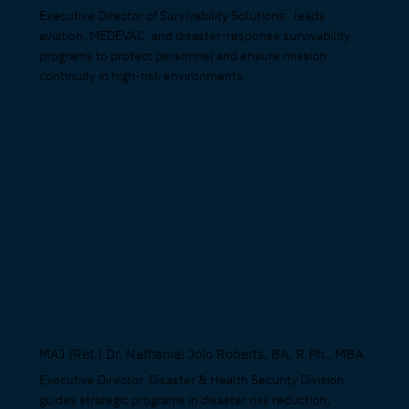
Executive Director of Survivability Solutions: leads
aviation, MEDEVAC, and disaster-response survivability
programs to protect personnel and ensure mission
continuity in high-risk environments.
MAJ (Ret.) Dr. Nathanial Jolo Roberts, BA, R.Ph., MBA
Executive Director, Disaster & Health Security Division:
guides strategic programs in disaster risk reduction,