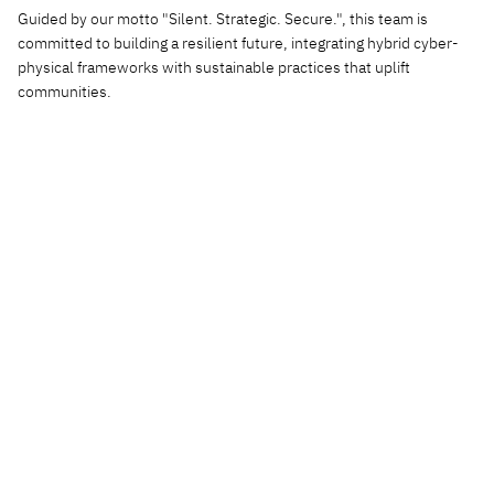
Guided by our motto "Silent. Strategic. Secure.", this team is
committed to building a resilient future, integrating hybrid cyber-
physical frameworks with sustainable practices that uplift
communities.