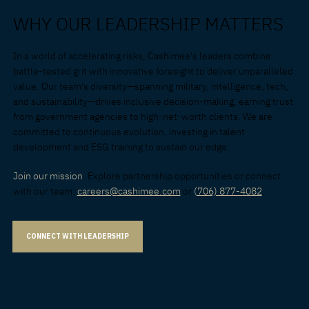
WHY OUR LEADERSHIP MATTERS
In a world of accelerating risks, Cashimee's leaders combine
battle-tested grit with innovative foresight to deliver unparalleled
value. Our team's diversity—spanning military, intelligence, tech,
and sustainability—drives inclusive decision-making, earning trust
from government agencies to high-net-worth clients. We are
committed to continuous evolution, investing in talent
development and ESG training to sustain our edge.
Join our mission
. Explore partnership opportunities or connect
with our team:
careers@cashimee.com
or
(
706) 877-4082
.
CONNECT WITH LEADERSHIP