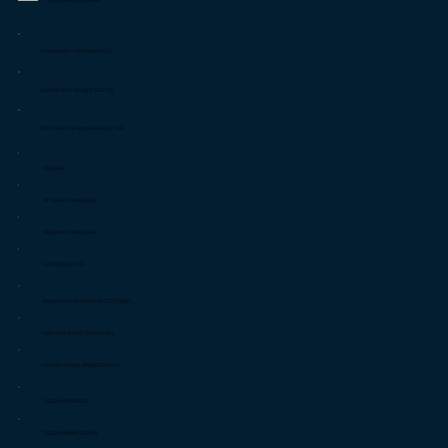
INDUSTRIES WE SERVE
MINING & NATURAL RESOURCES
GOVERNMENT & PUBLIC SECTOR
CONSTRUCTION & INFRASTRUCTURE
OIL & GAS
INTERNATIONAL NGOS
DIPLOMATIC MISSIONS
AVIATION SECTOR
BANKING & FINANCIAL INSTITUTIONS
MARITIME & PORT OPERATIONS
HUMANITARIAN ORGANIZATIONS
ENERGY PROVIDERS
TELECOMMUNICATIONS