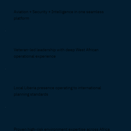
Aviation + Security + Intelligence in one seamless
platform
Veteran-led leadership with deep West African
operational experience
Local Liberia presence operating to international
planning standards
Proven high-risk environment expertise across Africa