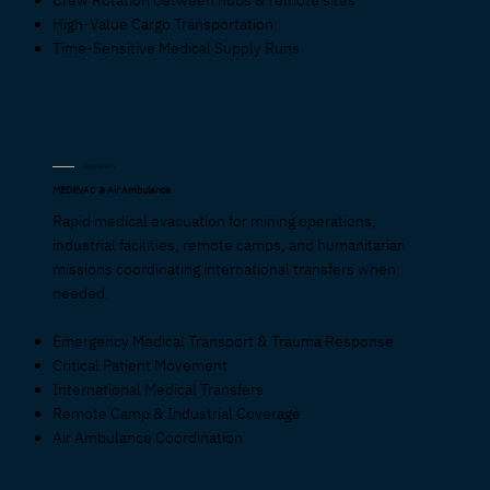
High-Value Cargo Transportation
Time-Sensitive Medical Supply Runs
EMERGENCY
MEDEVAC & Air Ambulance
Rapid medical evacuation for mining operations,
industrial facilities, remote camps, and humanitarian
missions coordinating international transfers when
needed.
Emergency Medical Transport & Trauma Response
Critical Patient Movement
International Medical Transfers
Remote Camp & Industrial Coverage
Air Ambulance Coordination