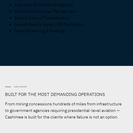
Executive Protection Integration
End-to-End Journey Management
Secure Ground Transportation
Airport Meet & Assist / VIP Facilitation
Travel Screening & Profiling
CLIENTS WE SERVE
BUILT FOR THE MOST DEMANDING OPERATIONS
From mining concessions hundreds of miles from infrastructure
to government agencies requiring presidential-level aviation —
Cashimee is built for the clients where failure is not an option.