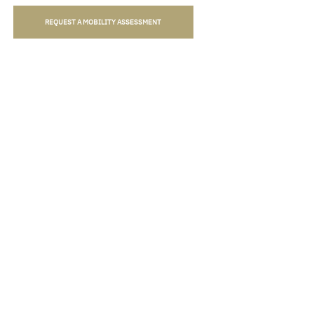
REQUEST A MOBILITY ASSESSMENT