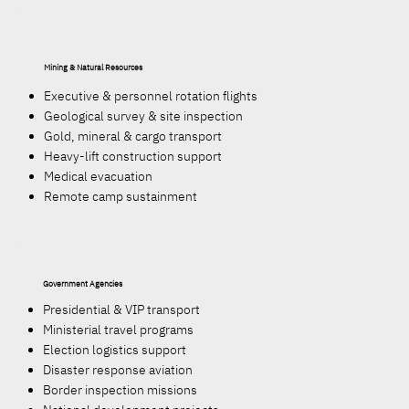
Mining & Natural Resources
Executive & personnel rotation flights
Geological survey & site inspection
Gold, mineral & cargo transport
Heavy-lift construction support
Medical evacuation
Remote camp sustainment
Government Agencies
Presidential & VIP transport
Ministerial travel programs
Election logistics support
Disaster response aviation
Border inspection missions