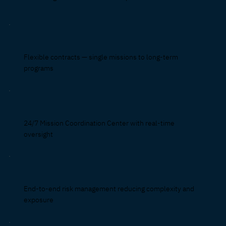
Flexible contracts — single missions to long-term
programs
24/7 Mission Coordination Center with real-time
oversight
End-to-end risk management reducing complexity and
exposure