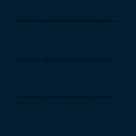
Government liaison and diplomatic aviation capabilities
ESG-sensitive, rights-respecting operational posture
African operating environment knowledge unmatched
depth