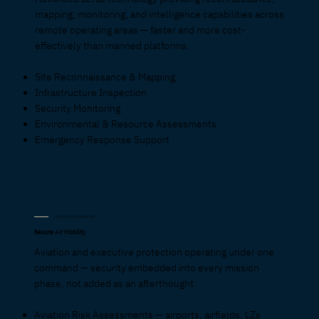
mapping, monitoring, and intelligence capabilities across
remote operating areas — faster and more cost-
effectively than manned platforms.
Site Reconnaissance & Mapping
Infrastructure Inspection
Security Monitoring
Environmental & Resource Assessments
Emergency Response Support
SECURITY INTEGRATION
Secure Air Mobility
Aviation and executive protection operating under one
command — security embedded into every mission
phase, not added as an afterthought.
Aviation Risk Assessments — airports, airfields, LZs