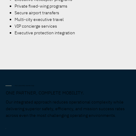
Private fixed-wing programs
Secure airport transfers
Multi-city executive travel
VIP concierge services
Executive protection integration
THE CASHIMEE ADVANTAGE
ONE PARTNER, COMPLETE MOBILITY.
Our integrated approach reduces operational complexity while
delivering superior safety, efficiency, and mission success rates
across even the most challenging operating environments.