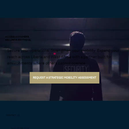
ACCESS ANYWHERE.
SECURE EVERYTHING.
Secure your operations. Strengthen your mobility. Expand your
reach across Liberia and West Africa with a partner built for
environments where others cannot operate.
REQUEST A STRATEGIC MOBILITY ASSESSMENT
CONTACT US
Liberia: +231 0889 381 735