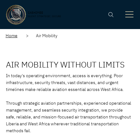
CASHIMEE
SILENT. STRATEGIC. SECURE
Home
> Air Mobility
AIR MOBILITY WITHOUT LIMITS
In today's operating environment, access is everything. Poor
infrastructure, security threats, vast distances, and urgent
timelines make reliable aviation essential across West Africa.
Through strategic aviation partnerships, experienced operational
management, and seamless security integration, we provide
safe, reliable, and mission-focused air transportation throughout
Liberia and West Africa wherever traditional transportation
methods fail.