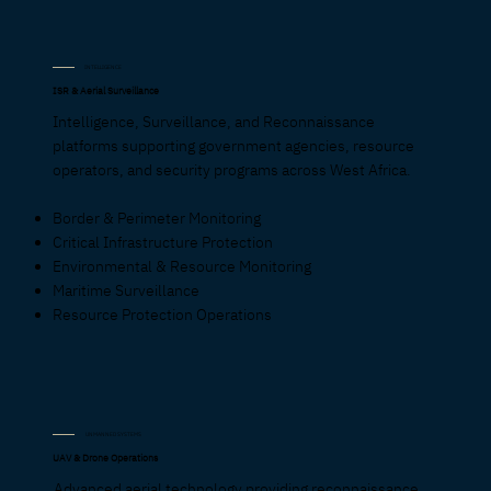
INTELLIGENCE
ISR & Aerial Surveillance
Intelligence, Surveillance, and Reconnaissance
platforms supporting government agencies, resource
operators, and security programs across West Africa.
Border & Perimeter Monitoring
Critical Infrastructure Protection
Environmental & Resource Monitoring
Maritime Surveillance
Resource Protection Operations
UNMANNED SYSTEMS
UAV & Drone Operations
Advanced aerial technology providing reconnaissance,