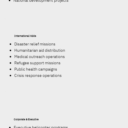
National development projects
International NGOs
Disaster relief missions
Humanitarian aid distribution
Medical outreach operations
Refugee support missions
Public health campaigns
Crisis response operations
Corporate & Executive
Executive helicopter programs