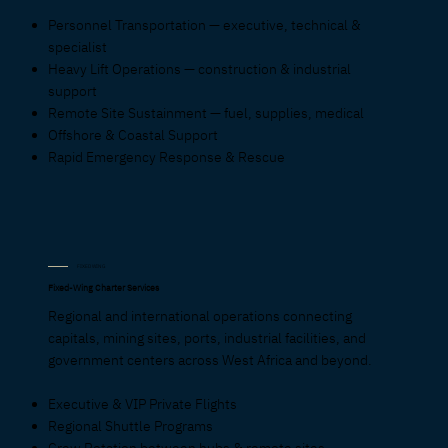
Personnel Transportation — executive, technical &
specialist
Heavy Lift Operations — construction & industrial
support
Remote Site Sustainment — fuel, supplies, medical
Offshore & Coastal Support
Rapid Emergency Response & Rescue
FIXED WING
Fixed-Wing Charter Services
Regional and international operations connecting
capitals, mining sites, ports, industrial facilities, and
government centers across West Africa and beyond.
Executive & VIP Private Flights
Regional Shuttle Programs
Crew Rotation between hubs & remote sites