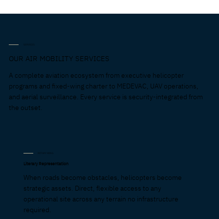
SERVICES
OUR AIR MOBILITY SERVICES
A complete aviation ecosystem from executive helicopter
programs and fixed-wing charter to MEDEVAC, UAV operations,
and aerial surveillance. Every service is security-integrated from
the outset.
ROTARY WING
Literary Representation
When roads become obstacles, helicopters become
strategic assets. Direct, flexible access to any
operational site across any terrain no infrastructure
required.