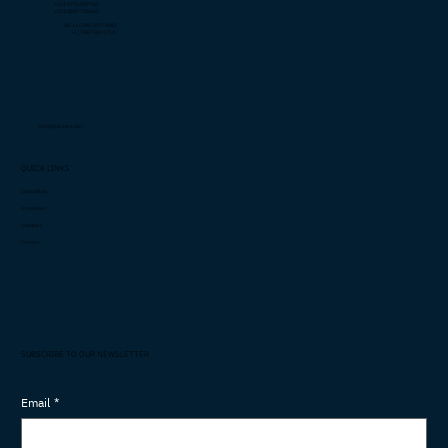
+231 0774 499 763
+231 0887 718 602
US: +1 (706)-877-4082
+1 (706) 932-5714
info@cashimee.com
QUICK LINKS
Capabilities
Innovation
Investors
Careers
SUBSCRIBE TO OUR NEWSLETTER
Email
*