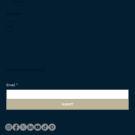
info@cashimee.com
QUICK LINKS
Capabilities
Innovation
Investors
Careers
SUBSCRIBE TO OUR NEWSLETTER
Email
*
SUBMIT