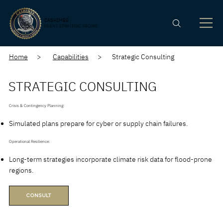
CASHIMEE
SILENT. STRATEGIC. SECURE
Home
>
Capabilities
> Strategic Consulting
STRATEGIC CONSULTING
Crisis & Contingency Planning:
Simulated plans prepare for cyber or supply chain failures.
Operational Resilience:
Long-term strategies incorporate climate risk data for flood-prone
regions.
CONSULT