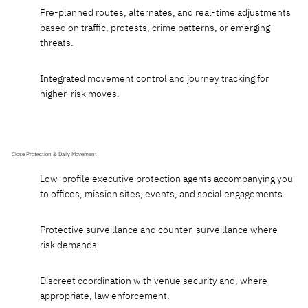
Pre-planned routes, alternates, and real-time adjustments
based on traffic, protests, crime patterns, or emerging
threats.
Integrated movement control and journey tracking for
higher-risk moves.
Close Protection & Daily Movement
Low-profile executive protection agents accompanying you
to offices, mission sites, events, and social engagements.
Protective surveillance and counter-surveillance where
risk demands.
Discreet coordination with venue security and, where
appropriate, law enforcement.