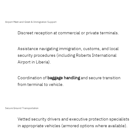
Airport Meet-and-Greet & Immigration Support
Discreet reception at commercial or private terminals.
Assistance navigating immigration, customs, and local
security procedures (including Roberts International
Airport in Liberia).
Coordination of
baggage handling
and secure transition
from terminal to vehicle.
Secure Ground Transportation
Vetted security drivers and executive protection specialists
in appropriate vehicles (armored options where available).