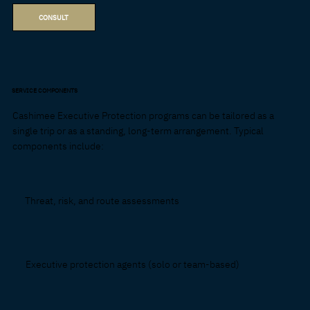
CONSULT
SERVICE COMPONENTS
Cashimee Executive Protection programs can be tailored as a
single trip or as a standing, long-term arrangement. Typical
components include:
Threat, risk, and route assessments
Executive protection agents (solo or team-based)