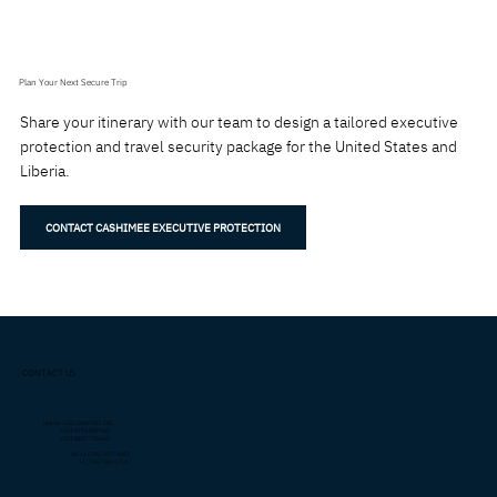
Plan Your Next Secure Trip
Share your itinerary with our team to design a tailored executive
protection and travel security package for the United States and
Liberia.
CONTACT CASHIMEE EXECUTIVE PROTECTION
CONTACT US
Liberia: +231 0889 381 735
+231 0774 499 763
+231 0887 718 602
US: +1 (706)-877-4082
+1 (706) 932-5714