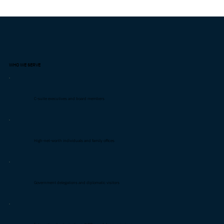
WHO WE SERVE
C-suite executives and board members
High-net-worth individuals and family offices
Government delegations and diplomatic visitors