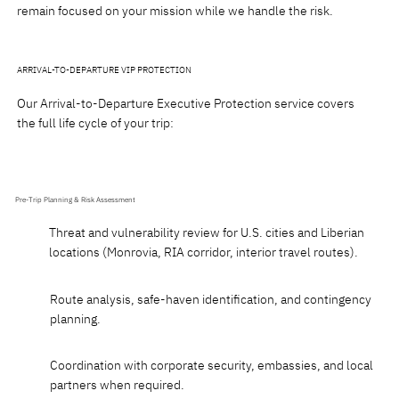
remain focused on your mission while we handle the risk.
ARRIVAL-TO-DEPARTURE VIP PROTECTION
Our Arrival-to-Departure Executive Protection service covers
the full life cycle of your trip:
Pre-Trip Planning & Risk Assessment
Threat and vulnerability review for U.S. cities and Liberian
locations (Monrovia, RIA corridor, interior travel routes).
Route analysis, safe-haven identification, and contingency
planning.
Coordination with corporate security, embassies, and local
partners when required.