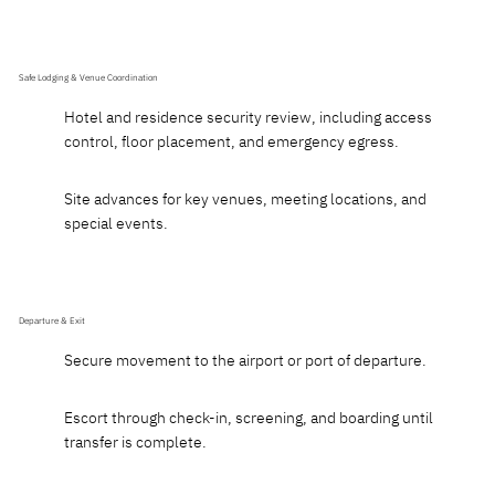
Safe Lodging & Venue Coordination
Hotel and residence security review, including access
control, floor placement, and emergency egress.
Site advances for key venues, meeting locations, and
special events.
Departure & Exit
Secure movement to the airport or port of departure.
Escort through check-in, screening, and boarding until
transfer is complete.