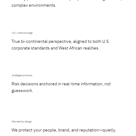
complex environments.
U.S.–Liberia bridge
True bi-continental perspective, aligned to both U.S.
corporate standards and West African realities.
Intelligence-driven
Risk decisions anchored in real-time information, not
guesswork.
Discreet by design
We protect your people, brand, and reputation—quietly.