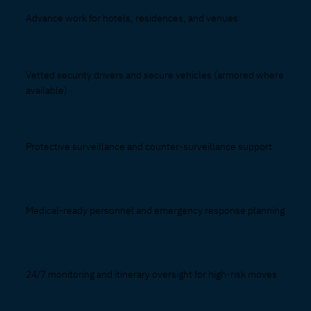
Advance work for hotels, residences, and venues
Vetted security drivers and secure vehicles (armored where
available)
Protective surveillance and counter-surveillance support
Medical-ready personnel and emergency response planning
24/7 monitoring and itinerary oversight for high-risk moves