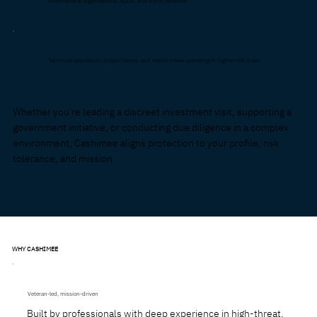
International organizations, NGOs, and donor missions
Technical specialists, project teams, and media crews operating in higher-risk areas
Whether you’re leading a discreet investment visit, supporting a
government initiative, or conducting due diligence in a complex
environment, Cashimee aligns protection to your profile, risk
tolerance, and mission.
WHY CASHIMEE
Veteran-led, mission-driven
Built by professionals with deep experience in high-threat,