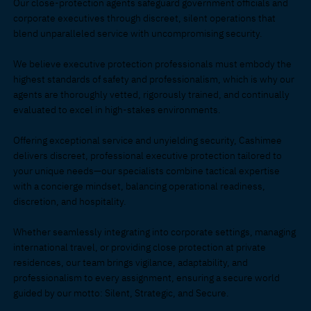
Our close-protection agents safeguard government officials and
corporate executives through discreet, silent operations that
blend unparalleled service with uncompromising security.
We believe executive protection professionals must embody the
highest standards of safety and professionalism, which is why our
agents are thoroughly vetted, rigorously trained, and continually
evaluated to excel in high-stakes environments.
Offering exceptional service and unyielding security, Cashimee
delivers discreet, professional executive protection tailored to
your unique needs—our specialists combine tactical expertise
with a concierge mindset, balancing operational readiness,
discretion, and hospitality
.
Whether seamlessly integrating into corporate settings, managing
international travel, or providing close protection at private
residences, our team brings vigilance, adaptability, and
professionalism to every assignment, ensuring a secure world
guided by our motto: Silent, Strategic, and Secure
.