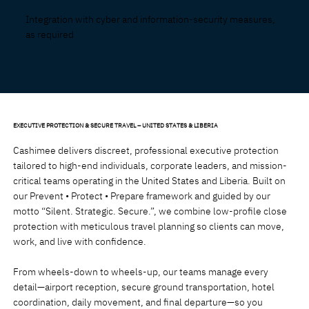
Integration with cyber and information-security measures,
as required
EXECUTIVE PROTECTION & SECURE TRAVEL – UNITED STATES & LIBERIA
Cashimee delivers discreet, professional executive protection
tailored to high-end individuals, corporate leaders, and mission-
critical teams operating in the United States and Liberia. Built on
our Prevent • Protect • Prepare framework and guided by our
motto “Silent. Strategic. Secure.”, we combine low-profile close
protection with meticulous travel planning so clients can move,
work, and live with confidence.
From wheels-down to wheels-up, our teams manage every
detail—airport reception, secure ground transportation, hotel
coordination, daily movement, and final departure—so you