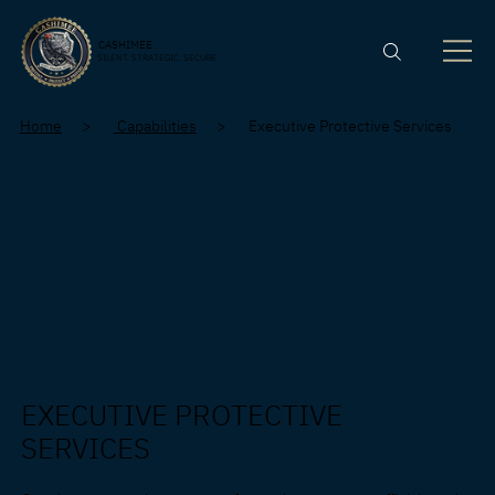
CASHIMEE
SILENT. STRATEGIC. SECURE
Home
>
Capabilities
> Executive Protective Services
EXECUTIVE PROTECTIVE
SERVICES