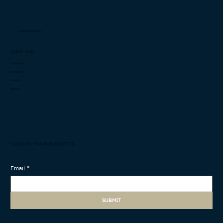
info@cashimee.com
QUICK LINKS
Capabilities
Innovation
Investors
Careers
SUBSCRIBE TO OUR NEWSLETTER
Email
*
SUBMIT