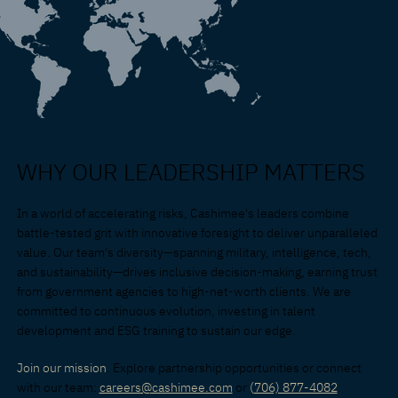
WHY OUR LEADERSHIP MATTERS
In a world of accelerating risks, Cashimee's leaders combine
battle-tested grit with innovative foresight to deliver unparalleled
value. Our team's diversity—spanning military, intelligence, tech,
and sustainability—drives inclusive decision-making, earning trust
from government agencies to high-net-worth clients. We are
committed to continuous evolution, investing in talent
development and ESG training to sustain our edge.
Join our mission
. Explore partnership opportunities or connect
with our team:
careers@cashimee.com
or
(
706) 877-4082
.