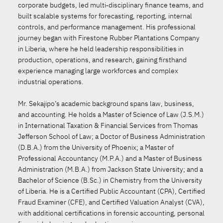
corporate budgets, led multi‑disciplinary finance teams, and
built scalable systems for forecasting, reporting, internal
controls, and performance management. His professional
journey began with Firestone Rubber Plantations Company
in Liberia, where he held leadership responsibilities in
production, operations, and research, gaining firsthand
experience managing large workforces and complex
industrial operations.
Mr. Sekajipo’s academic background spans law, business,
and accounting. He holds a Master of Science of Law (J.S.M.)
in International Taxation & Financial Services from Thomas
Jefferson School of Law; a Doctor of Business Administration
(D.B.A.) from the University of Phoenix; a Master of
Professional Accountancy (M.P.A.) and a Master of Business
Administration (M.B.A.) from Jackson State University; and a
Bachelor of Science (B.Sc.) in Chemistry from the University
of Liberia. He is a Certified Public Accountant (CPA), Certified
Fraud Examiner (CFE), and Certified Valuation Analyst (CVA),
with additional certifications in forensic accounting, personal