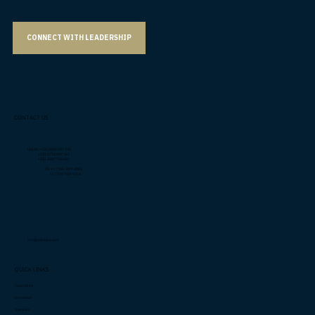
CONNECT WITH LEADERSHIP
CONTACT US
Liberia: +231 0889 381 735
+231 0774 499 763
+231 0887 718 602
US: +1 (706)-877-4082
+1 (706) 932-5714
info@cashimee.com
QUICK LINKS
Capabilities
Innovation
Investors