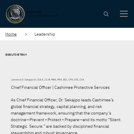
CASHIMEE
SILENT. STRATEGIC. SECURE
Home
> Leadership
EXECUTIVE TEAM
Lawrence D. Sekajipo Sr, D.B.A, J.S.M, MBA, MPA, BSc, CPA, CFE, CVA
Chief Financial Officer | Cashimee Protective Services
As Chief Financial Officer, Dr. Sekajipo leads Cashimee’s
global financial strategy, capital planning, and risk
management framework, ensuring that the company’s
doctrine—Prevent • Protect • Prepare—and its motto “Silent.
Strategic. Secure.” are backed by disciplined financial
stewardship and robust governance.