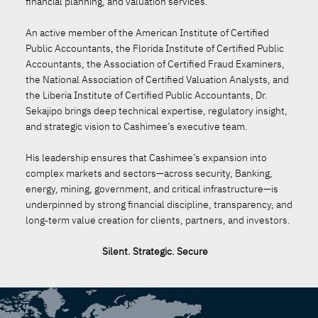
financial planning, and valuation services.
An active member of the American Institute of Certified
Public Accountants, the Florida Institute of Certified Public
Accountants, the Association of Certified Fraud Examiners,
the National Association of Certified Valuation Analysts, and
the Liberia Institute of Certified Public Accountants, Dr.
Sekajipo brings deep technical expertise, regulatory insight,
and strategic vision to Cashimee’s executive team.
His leadership ensures that Cashimee’s expansion into
complex markets and sectors—across security, Banking,
energy, mining, government, and critical infrastructure—is
underpinned by strong financial discipline, transparency, and
long‑term value creation for clients, partners, and investors.
Silent. Strategic. Secure