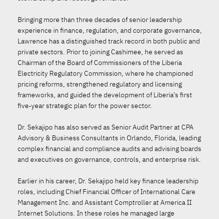
Bringing more than three decades of senior leadership
experience in finance, regulation, and corporate governance,
Lawrence has a distinguished track record in both public and
private sectors. Prior to joining Cashimee, he served as
Chairman of the Board of Commissioners of the Liberia
Electricity Regulatory Commission, where he championed
pricing reforms, strengthened regulatory and licensing
frameworks, and guided the development of Liberia’s first
five‑year strategic plan for the power sector.
Dr. Sekajipo has also served as Senior Audit Partner at CPA
Advisory & Business Consultants in Orlando, Florida, leading
complex financial and compliance audits and advising boards
and executives on governance, controls, and enterprise risk.
Earlier in his career, Dr. Sekajipo held key finance leadership
roles, including Chief Financial Officer of International Care
Management Inc. and Assistant Comptroller at America II
Internet Solutions. In these roles he managed large