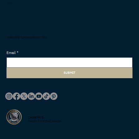
Careers
SUBSCRIBE TO OUR NEWSLETTER
Email
*
SUBMIT
CASHIMEE
SILENT. STRATEGIC. SECURE