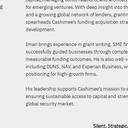
ng
for emerging ventures. With deep insight into 
and a growing global network of lenders, grant
spearheads Cashimee’s funding acquisition strat
development.
Imari brings experience in grant writing, SME 
successfully guided businesses through complex
measurable funding outcomes. He is also well-v
including DUNS, NAV, and Experian Business, with
positioning for high-growth firms.
His leadership supports Cashimee’s mission to 
ensuring sustainable access to capital and streng
global security market.
Silent. Strategic. Sec