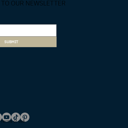
 TO OUR NEWSLETTER
SUBMIT
Terms of use