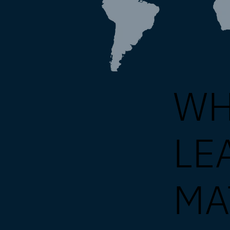
WH
LE
MA