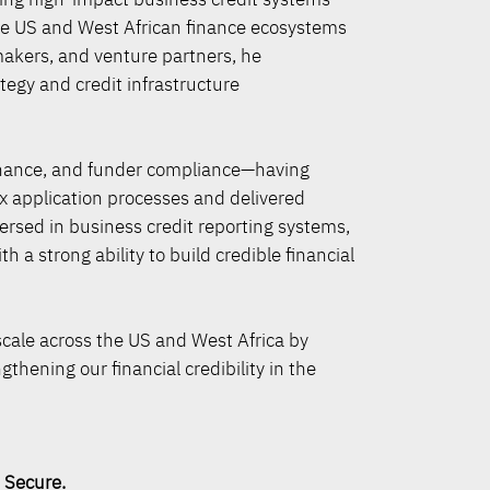
the US and West African finance ecosystems
makers, and venture partners, he
egy and credit infrastructure
finance, and funder compliance—having
 application processes and delivered
ersed in business credit reporting systems,
 a strong ability to build credible financial
scale across the US and West Africa by
thening our financial credibility in the
ure.