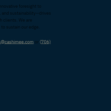
nnovative foresight to
, and sustainability—drives
h clients. We are
 to sustain our edge.
rs@cashimee.com
or
(
706)