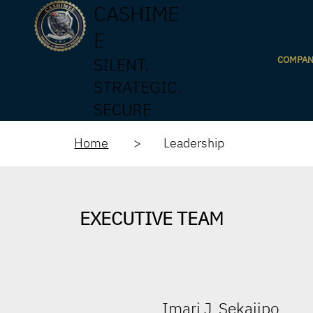
CASHIME
E
COMPA
SILENT.
STRATEGIC.
SECURE
Home
> Leadership
EXECUTIVE TEAM
Imari J. Sekajipo