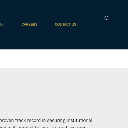
R
CAREERS
CONTACT US
 proven track record in securing institutional
ting high-impact business credit systems