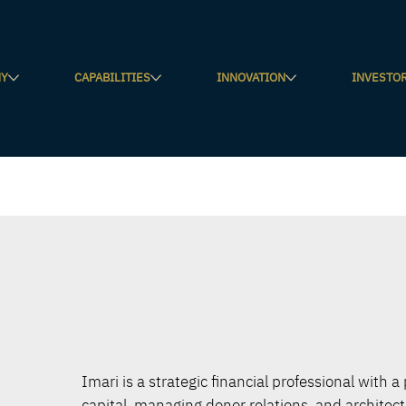
NY
CAPABILITIES
INNOVATION
INVESTO
Imari is a strategic financial professional with a
capital, managing donor relations, and architec