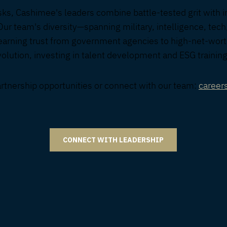
isks, Cashimee's leaders combine battle-tested grit with i
Our team's diversity—spanning military, intelligence, tech
earning trust from government agencies to high-net-wort
lution, investing in talent development and ESG training
artnership opportunities or connect with our team:
caree
CONNECT WITH LEADERSHIP