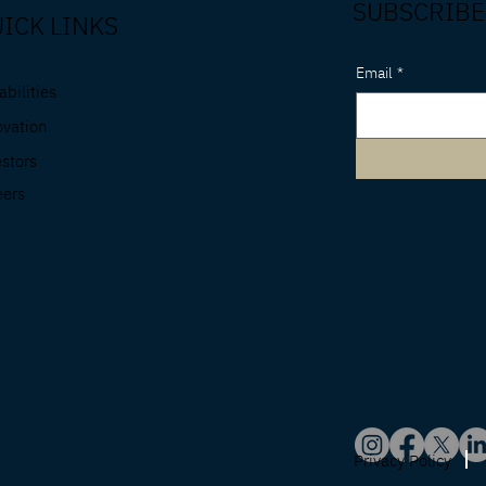
SUBSCRIBE
ICK LINKS
Email
*
bilities
ovation
estors
eers
Privacy Policy