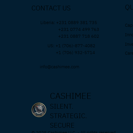
QU
CONTACT US
Liberia: +231 0889 381 735
Capa
+231 0774 499 763
Inn
+231 0887 718 602
Inv
US: +1 (706)-877-4082
+1 (706) 932-5714
Car
info@cashimee.com
CASHIMEE
SILENT.
STRATEGIC.
SECURE
© 2025 Cashimee LLC. - All rights reserved