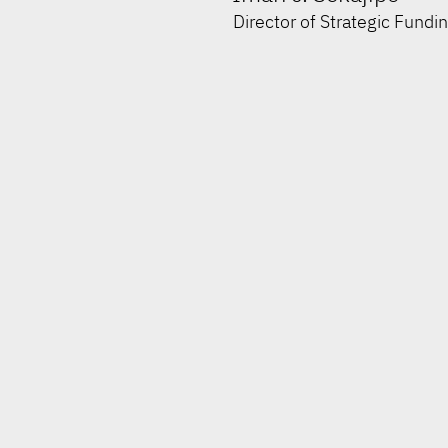
Director of Strategic Fundi