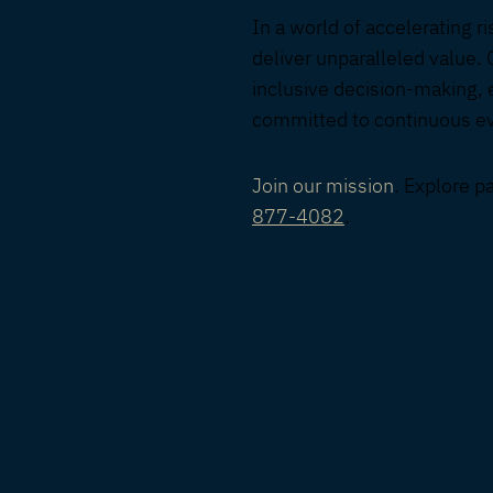
In a world of accelerating r
deliver unparalleled value. 
inclusive decision-making, 
committed to continuous evo
Join our mission
. Explore p
877-4082
.