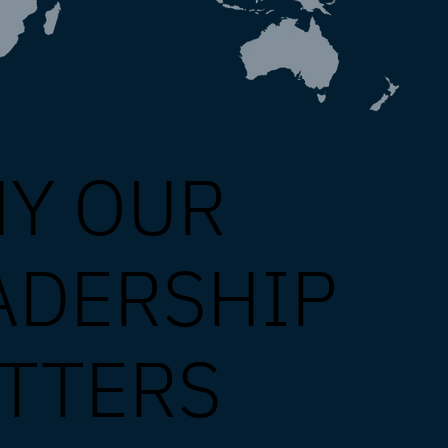
Y OUR
ADERSHIP
TTERS