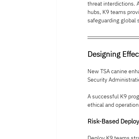
threat interdictions. 
hubs, K9 teams provi
safeguarding global s
Designing Effec
New TSA canine enhan
Security Administrat
A successful K9 prog
ethical and operatio
Risk-Based Deplo
Deploy K9 teams stra