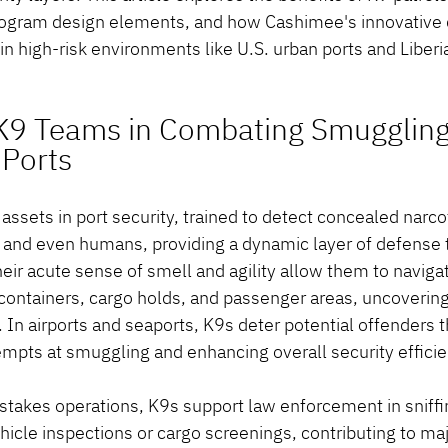
program design elements, and how Cashimee's innovative 
n high-risk environments like U.S. urban ports and Liberia
 K9 Teams in Combating Smuggling
 Ports
ssets in port security, trained to detect concealed narcot
, and even humans, providing a dynamic layer of defense 
eir acute sense of smell and agility allow them to navig
containers, cargo holds, and passenger areas, uncovering 
In airports and seaports, K9s deter potential offenders t
empts at smuggling and enhancing overall security efficie
-stakes operations, K9s support law enforcement in sniffi
icle inspections or cargo screenings, contributing to maj