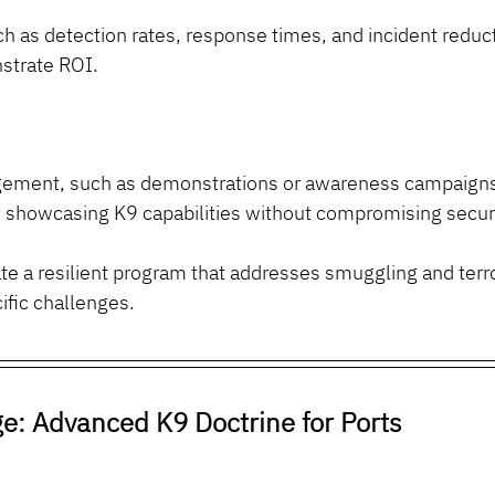
h as detection rates, response times, and incident reduct
strate ROI.
gement, such as demonstrations or awareness campaigns, 
y showcasing K9 capabilities without compromising securi
e a resilient program that addresses smuggling and terr
ific challenges.
e: Advanced K9 Doctrine for Ports