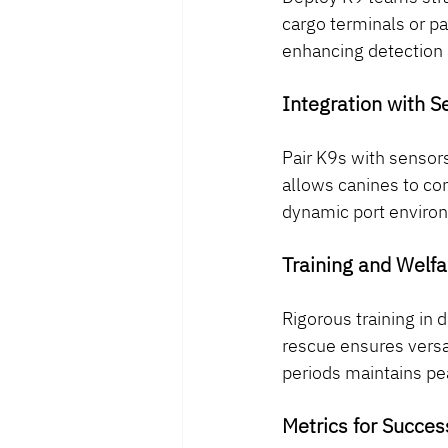
cargo terminals or p
enhancing detection i
Integration with 
Pair K9s with sensors
allows canines to co
dynamic port enviro
Training and Welfa
Rigorous training in 
rescue ensures versat
periods maintains p
Metrics for Succes