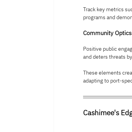
Track key metrics suc
programs and demon
Community Optics
Positive public enga
and deters threats b
These elements creat
adapting to port-spec
Cashimee's Edg