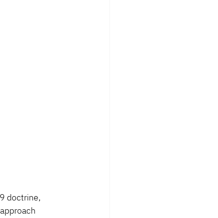
 doctrine, 
r approach 