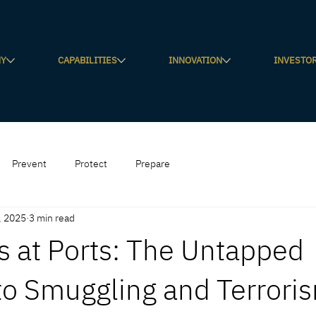
NY
CAPABILITIES
INNOVATION
INVESTO
Prevent
Protect
Prepare
, 2025
3 min read
s at Ports: The Untapped
to Smuggling and Terrori