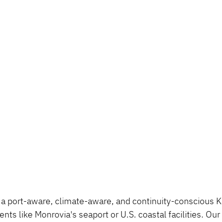
a port-aware, climate-aware, and continuity-conscious K9
ents like Monrovia's seaport or U.S. coastal facilities. Ou