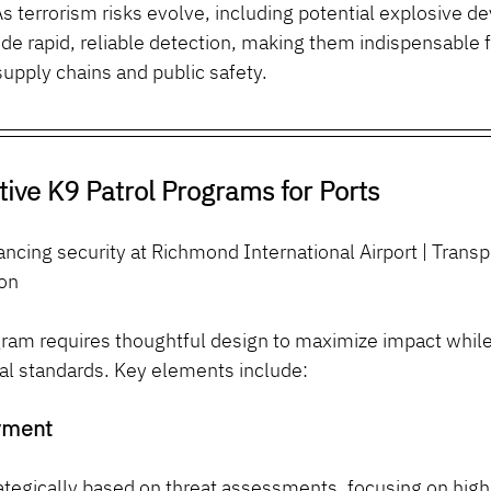
As terrorism risks evolve, including potential explosive dev
de rapid, reliable detection, making them indispensable f
upply chains and public safety.
tive K9 Patrol Programs for Ports
cing security at Richmond International Airport | Transp
ion
ram requires thoughtful design to maximize impact while
nal standards. Key elements include:
yment
tegically based on threat assessments, focusing on high-r