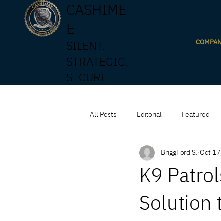
CASHIME
E
COMPA
SILENT.
STRATEGIC.
SECURE
All Posts
Editorial
Featured
BriggFord S.
Oct 17
K9 Patrol
Solution 