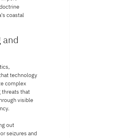
doctrine 
's coastal 
 and 
ics, 
that technology 
ate complex 
threats that 
hrough visible 
ncy.
ng out 
or seizures and 