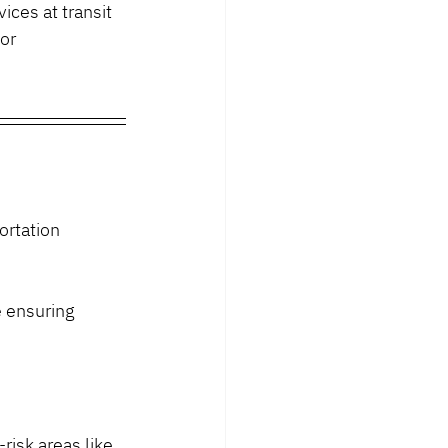
ices at transit 
or 
ortation 
 ensuring 
isk areas like 