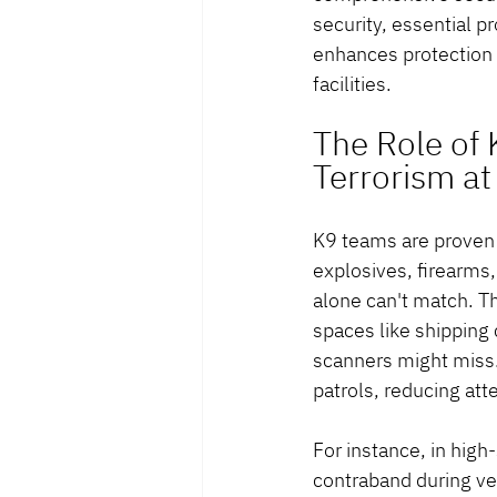
security, essential 
enhances protection i
facilities.
The Role of
Terrorism at
K9 teams are proven a
explosives, firearms
alone can't match. Th
spaces like shipping 
scanners might miss. 
patrols, reducing att
For instance, in high
contraband during veh