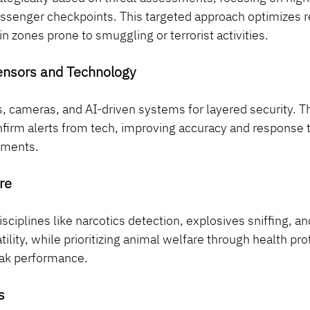
assenger checkpoints. This targeted approach optimizes r
n zones prone to smuggling or terrorist activities.
Sensors and Technology
, cameras, and AI-driven systems for layered security. T
nfirm alerts from tech, improving accuracy and response t
nments.
re
disciplines like narcotics detection, explosives sniffing, 
ility, while prioritizing animal welfare through health pro
eak performance.
s