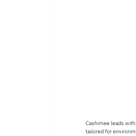
Cashimee leads with 
tailored for environm