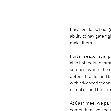
Paws on deck, bad guy
ability to navigate t
make them
Ports—seaports, airpo
also hotspots for smug
solution, where the 
deters threats, and b
with advanced technol
narcotics and firear
At Cashimee, we pair 
comprehensive securit