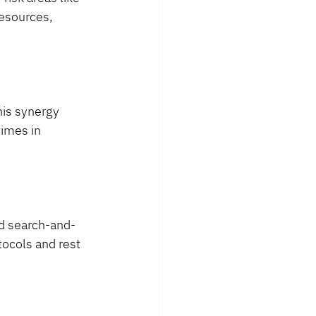
esources, 
his synergy 
imes in 
and search-and-
tocols and rest 