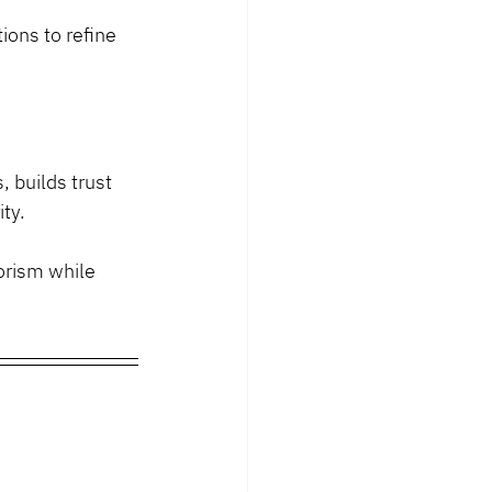
ions to refine 
builds trust 
ty.
orism while 