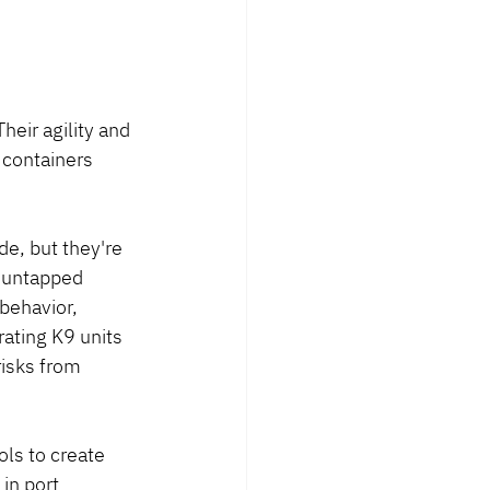
heir agility and 
 containers 
de, but they're 
n untapped 
behavior, 
rating K9 units 
isks from 
ls to create 
in port 