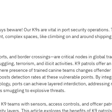
s beware! Our K9s are vital in port security operations. T
ight, complex spaces, like climbing on and around shipping
rts, and border crossings—are critical nodes in global tra
gling, terrorism, and illicit activities. K9 patrols offer a
mere presence of trained canine teams changes offender 
oosts detection rates at these vulnerable points. By integ
ogy, ports can achieve layered interdiction, addressing r
ms smuggling to explosive threats.
K9 teams with sensors, access controls, and officer patro
y layers. This article explores the benefits of K9 patrols 