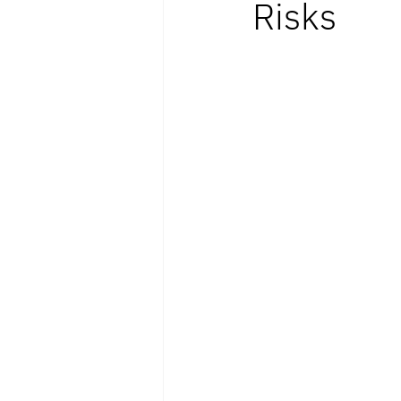
Risks